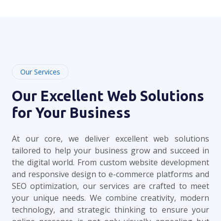
Our Services
Our Excellent Web Solutions
for Your Business
At our core, we deliver excellent web solutions
tailored to help your business grow and succeed in
the digital world. From custom website development
and responsive design to e-commerce platforms and
SEO optimization, our services are crafted to meet
your unique needs. We combine creativity, modern
technology, and strategic thinking to ensure your