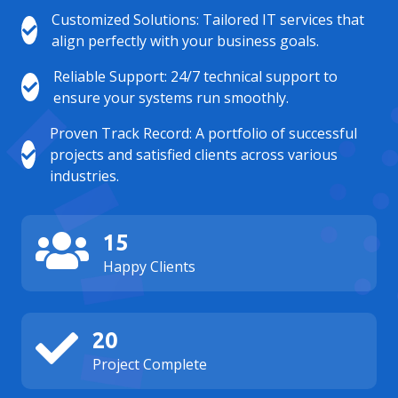
Customized Solutions: Tailored IT services that
align perfectly with your business goals.
Reliable Support: 24/7 technical support to
ensure your systems run smoothly.
Proven Track Record: A portfolio of successful
projects and satisfied clients across various
industries.
15
Happy Clients
20
Project Complete