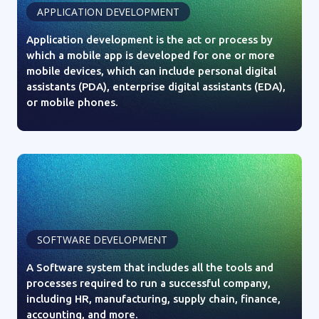
APPLICATION DEVELOPMENT
Application development is the act or process by
which a mobile app is developed for one or more
mobile devices, which can include personal digital
assistants (PDA), enterprise digital assistants (EDA),
or mobile phones.
SOFTWARE DEVELOPMENT
A Software system that includes all the tools and
processes required to run a successful company,
including HR, manufacturing, supply chain, finance,
accounting, and more.