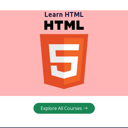
Learn HTML
Explore All Courses