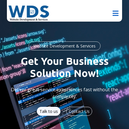
Website Development & Services
Get Your Business
Solution Now!
Deliver great service experiences fast without the
complexity.
Talk to us
Contact Us