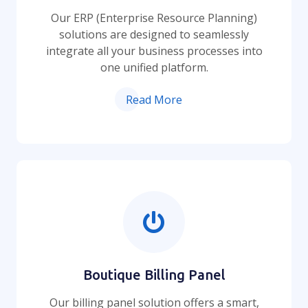
Our ERP (Enterprise Resource Planning)
solutions are designed to seamlessly
integrate all your business processes into
one unified platform.
Read More
Boutique Billing Panel
Our billing panel solution offers a smart,