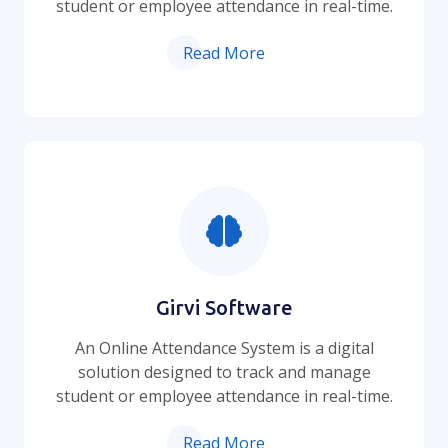
student or employee attendance in real-time.
Read More
Girvi Software
An Online Attendance System is a digital
solution designed to track and manage
student or employee attendance in real-time.
Read More