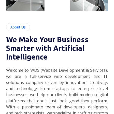
About Us
We Make Your Business
Smarter with Artificial
Intelligence
Welcome to WDS (Website Development & Services),
we are a full-service web development and IT
solutions company driven by innovation, creativity,
and technology. From startups to enterprise-level
businesses, we help our clients build modern digital
platforms that don't just look good-they perform.
With a passionate team of developers, designers,
and tech strategists, we specialize in crafting custom