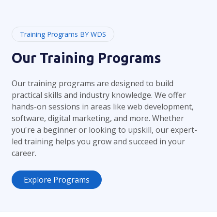
Training Programs BY WDS
Our Training Programs
Our training programs are designed to build
practical skills and industry knowledge. We offer
hands-on sessions in areas like web development,
software, digital marketing, and more. Whether
you're a beginner or looking to upskill, our expert-
led training helps you grow and succeed in your
career.
Explore Programs