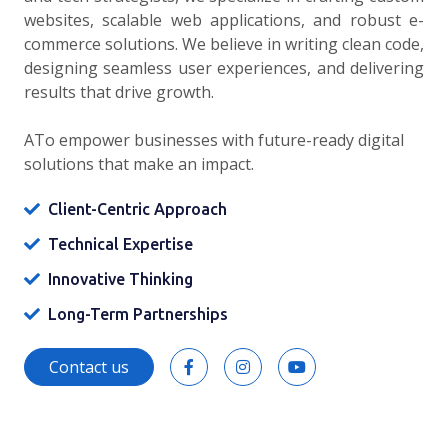
websites, scalable web applications, and robust e-
commerce solutions. We believe in writing clean code,
designing seamless user experiences, and delivering
results that drive growth.
ATo empower businesses with future-ready digital
solutions that make an impact.
Client-Centric Approach
Technical Expertise
Innovative Thinking
Long-Term Partnerships
Contact us