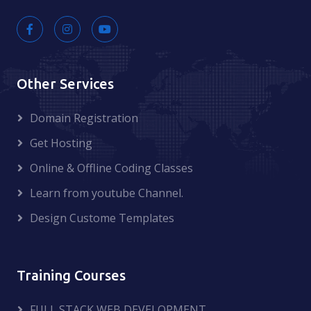
Other Services
Domain Registration
Get Hosting
Online & Offline Coding Classes
Learn from youtube Channel.
Design Custome Templates
Training Courses
FULL STACK WEB DEVELOPMENT