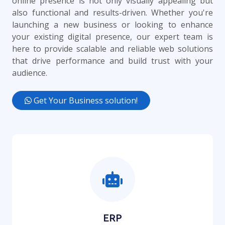
online presence is not only visually appealing but
also functional and results-driven. Whether you're
launching a new business or looking to enhance
your existing digital presence, our expert team is
here to provide scalable and reliable web solutions
that drive performance and build trust with your
audience.
Get Your Business solution!
ERP