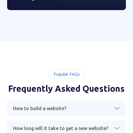
Popular FAQs
Frequently Asked Questions
How to build a website?
How long will it take to get a new website?