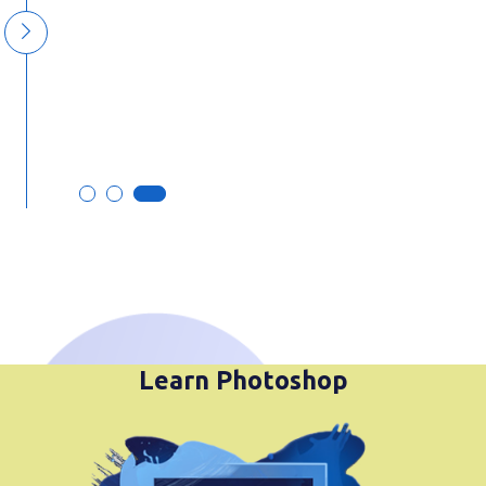
commitment to excellence truly
stand out. Thank you for your
outstanding work!
Mr. Parmod Choudhari
Learn Photoshop