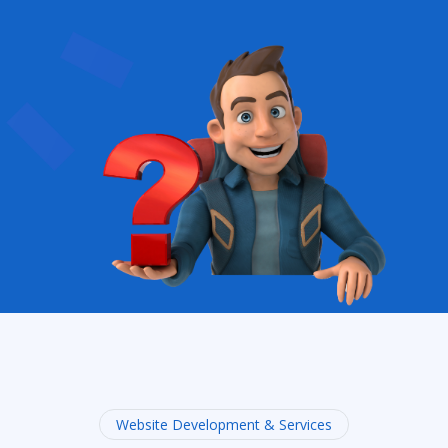
Website Development & Services