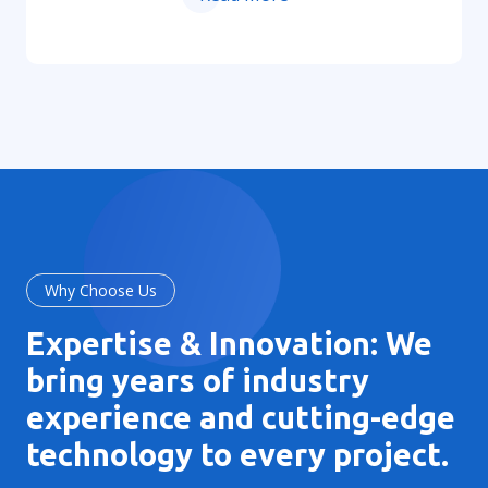
Why Choose Us
Expertise & Innovation: We
bring years of industry
experience and cutting-edge
technology to every project.