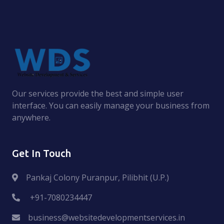
Our services provide the best and simple user
interface. You can easily manage your business from
anywhere.
Get In Touch
Pankaj Colony Puranpur, Pilibhit (U.P.)
+91-7080234447
business@websitedevelopmentservices.in