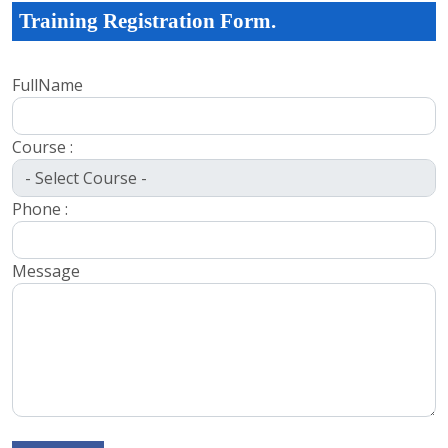
Training Registration Form.
FullName
Course :
Phone :
Message