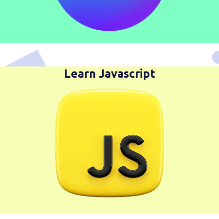
Learn Javascript