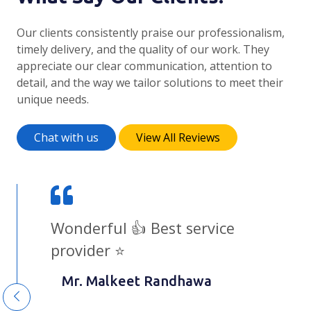
Our clients consistently praise our professionalism,
timely delivery, and the quality of our work. They
appreciate our clear communication, attention to
detail, and the way we tailor solutions to meet their
unique needs.
Chat with us
View All Reviews
I highly recommend Shubrankit
and his team to anyone looking
for high-quality web development
services. Their expertise and