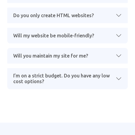
Do you only create HTML websites?
Will my website be mobile-friendly?
Will you maintain my site for me?
I’m on a strict budget. Do you have any low
cost options?