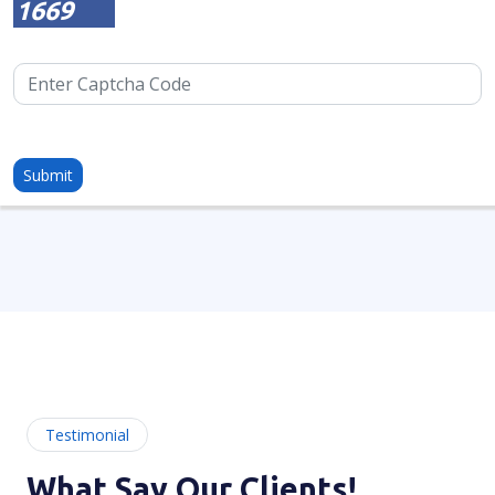
1669
Testimonial
What Say Our Clients!