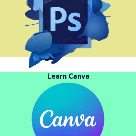
Learn Canva