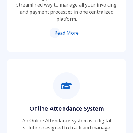
streamlined way to manage all your invoicing
and payment processes in one centralized
platform.
Read More
Online Attendance System
An Online Attendance System is a digital
solution designed to track and manage