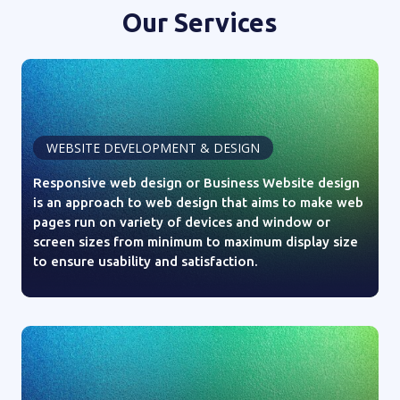
Our Services
WEBSITE DEVELOPMENT & DESIGN
Responsive web design or Business Website design
is an approach to web design that aims to make web
pages run on variety of devices and window or
screen sizes from minimum to maximum display size
to ensure usability and satisfaction.