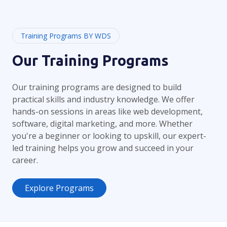
Training Programs BY WDS
Our Training Programs
Our training programs are designed to build
practical skills and industry knowledge. We offer
hands-on sessions in areas like web development,
software, digital marketing, and more. Whether
you're a beginner or looking to upskill, our expert-
led training helps you grow and succeed in your
career.
Explore Programs