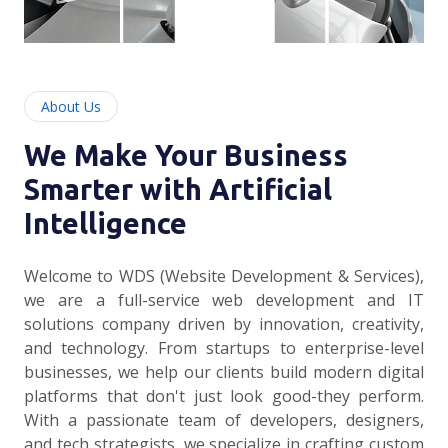
About Us
We Make Your Business
Smarter with Artificial
Intelligence
Welcome to WDS (Website Development & Services),
we are a full-service web development and IT
solutions company driven by innovation, creativity,
and technology. From startups to enterprise-level
businesses, we help our clients build modern digital
platforms that don't just look good-they perform.
With a passionate team of developers, designers,
and tech strategists, we specialize in crafting custom