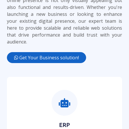
online presence is not only visually appealing but
also functional and results-driven. Whether you're
launching a new business or looking to enhance
your existing digital presence, our expert team is
here to provide scalable and reliable web solutions
that drive performance and build trust with your
audience.
Get Your Business solution!
ERP