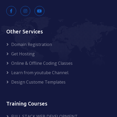
Other Services
Domain Registration
Get Hosting
Online & Offline Coding Classes
Learn from youtube Channel.
Design Custome Templates
Training Courses
FULL STACK WEB DEVELOPMENT