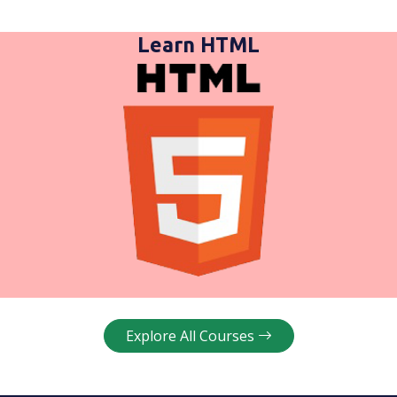
Learn HTML
Explore All Courses