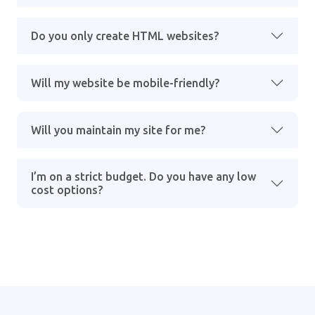
Do you only create HTML websites?
Will my website be mobile-friendly?
Will you maintain my site for me?
I’m on a strict budget. Do you have any low
cost options?