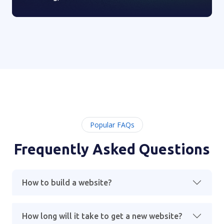
Popular FAQs
Frequently Asked Questions
How to build a website?
How long will it take to get a new website?