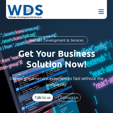
Website Development & Services
Get Your Business
Solution Now!
Deliver great service experiences fast without the
complexity.
Talk to us
Contact Us