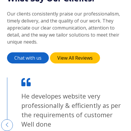
Our clients consistently praise our professionalism,
timely delivery, and the quality of our work. They
appreciate our clear communication, attention to
detail, and the way we tailor solutions to meet their
unique needs.
Chat with us
View All Reviews
He developes website very
g
professionally & efficiently as per
ent
the requirements of customer
Well done