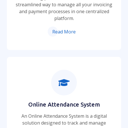
streamlined way to manage all your invoicing
and payment processes in one centralized
platform.
Read More
Online Attendance System
An Online Attendance System is a digital
solution designed to track and manage