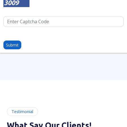
3009
Testimonial
What Say Our Clients!