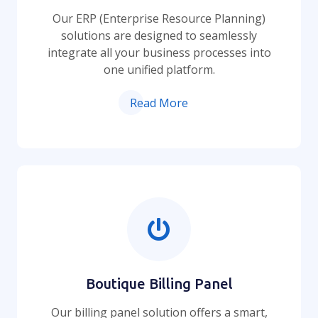
Our ERP (Enterprise Resource Planning)
solutions are designed to seamlessly
integrate all your business processes into
one unified platform.
Read More
Boutique Billing Panel
Our billing panel solution offers a smart,