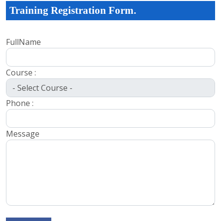
Training Registration Form.
FullName
Course :
Phone :
Message