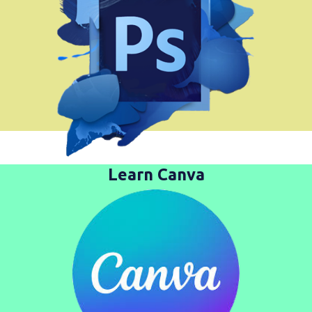
Learn Canva