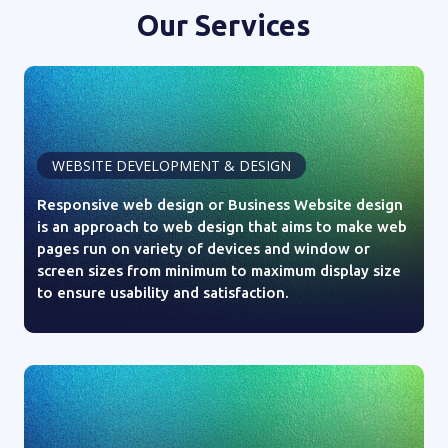
Our Services
WEBSITE DEVELOPMENT & DESIGN
Responsive web design or Business Website design
is an approach to web design that aims to make web
pages run on variety of devices and window or
screen sizes from minimum to maximum display size
to ensure usability and satisfaction.