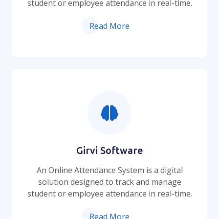
student or employee attendance in real-time.
Read More
Girvi Software
An Online Attendance System is a digital
solution designed to track and manage
student or employee attendance in real-time.
Read More