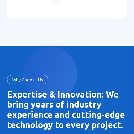
Why Choose Us
Expertise & Innovation: We
bring years of industry
experience and cutting-edge
technology to every project.