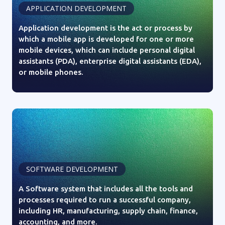
APPLICATION DEVELOPMENT
Application development is the act or process by
which a mobile app is developed for one or more
mobile devices, which can include personal digital
assistants (PDA), enterprise digital assistants (EDA),
or mobile phones.
SOFTWARE DEVELOPMENT
A Software system that includes all the tools and
processes required to run a successful company,
including HR, manufacturing, supply chain, finance,
accounting, and more.