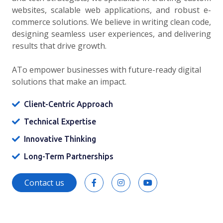
websites, scalable web applications, and robust e-
commerce solutions. We believe in writing clean code,
designing seamless user experiences, and delivering
results that drive growth.
ATo empower businesses with future-ready digital
solutions that make an impact.
Client-Centric Approach
Technical Expertise
Innovative Thinking
Long-Term Partnerships
Contact us