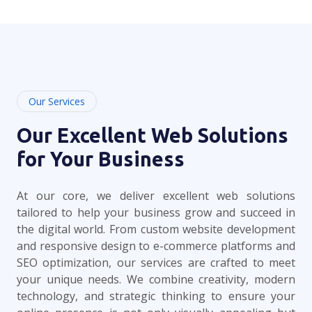
Our Services
Our Excellent Web Solutions
for Your Business
At our core, we deliver excellent web solutions
tailored to help your business grow and succeed in
the digital world. From custom website development
and responsive design to e-commerce platforms and
SEO optimization, our services are crafted to meet
your unique needs. We combine creativity, modern
technology, and strategic thinking to ensure your