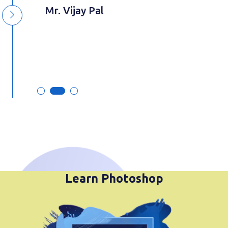
y
Mr. Vijay Pal
Learn Photoshop