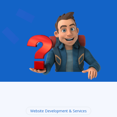
Website Development & Services