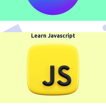
Learn Javascript