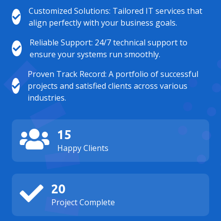
Customized Solutions: Tailored IT services that
align perfectly with your business goals.
Reliable Support: 24/7 technical support to
ensure your systems run smoothly.
Proven Track Record: A portfolio of successful
projects and satisfied clients across various
industries.
15
Happy Clients
20
Project Complete