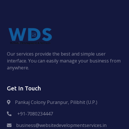
Our services provide the best and simple user
interface. You can easily manage your business from
anywhere.
Get In Touch
Pankaj Colony Puranpur, Pilibhit (U.P.)
+91-7080234447
business@websitedevelopmentservices.in